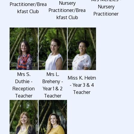
Nursery
Practitioner/Brea
Nursery
Practitioner/Brea
kfast Club
Practitioner
kfast Club
Mrs S.
Mrs L.
Miss K. Helm
Duthie -
Breheny -
- Year 3 & 4
Reception
Year 1 & 2
Teacher
Teacher
Teacher