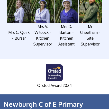
Mrs V.
Mrs D.
Mr
Mrs C. Quirk
Wilcock -
Barton -
Cheetham -
- Bursar
Kitchen
Kitchen
Site
Supervisor
Assistant
Supervisor
Ofsted Award 2024
S
Newburgh C of E Primary