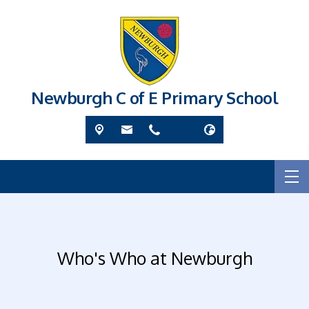
Newburgh C of E Primary School
Who's Who at Newburgh