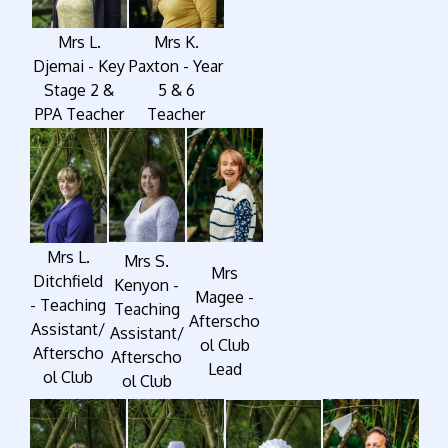
Mrs L.
Mrs K.
Djemai - Key
Paxton - Year
Stage 2 &
5 & 6
PPA Teacher
Teacher
Mrs L.
Mrs S.
Mrs
Ditchfield
Kenyon -
Magee -
- Teaching
Teaching
Afterscho
Assistant/
Assistant/
ol Club
Afterscho
Afterscho
Lead
ol Club
ol Club