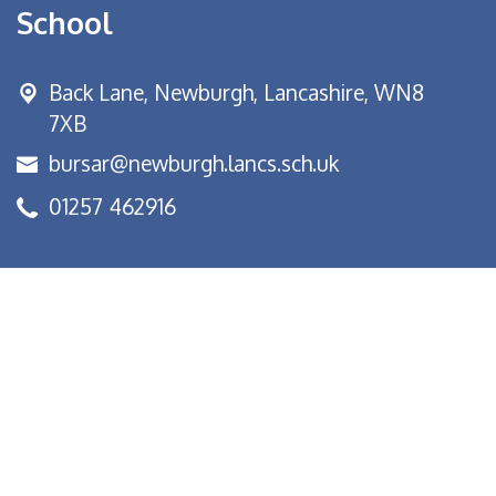
School
Back Lane,
Newburgh, Lancashire, WN8
7XB
bursar@newburgh.lancs.sch.uk
01257 462916