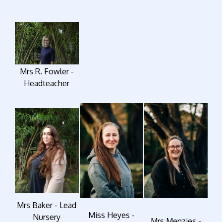
Mrs R. Fowler -
Headteacher
Mrs Baker - Lead
Miss Heyes -
Nursery
Mrs Menzies -