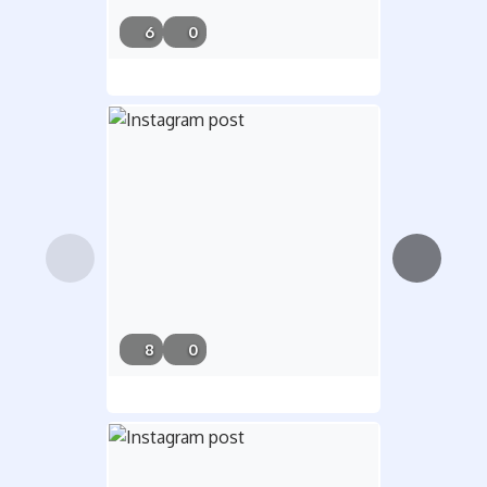
7/21/26,
6
0
5:31 PM
6/26/26,
8
0
7:47 AM