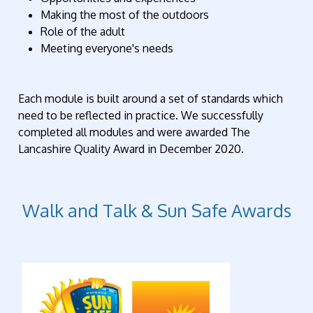
Making the most of the outdoors
Role of the adult
Meeting everyone's needs
Each module is built around a set of standards which
need to be reflected in practice. We successfully
completed all modules and were awarded The
Lancashire Quality Award in December 2020.
Walk and Talk & Sun Safe Awards