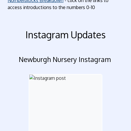
Numberblocks Breakdown
- click on the links to
access introductions to the numbers 0-10
Instagram Updates
Newburgh Nursery Instagram