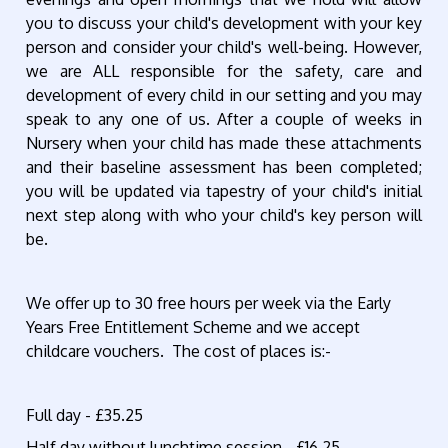
you to discuss your child's development with your key
person and consider your child's well-being. However,
we are ALL responsible for the safety, care and
development of every child in our setting and you may
speak to any one of us. After a couple of weeks in
Nursery when your child has made these attachments
and their baseline assessment has been completed;
you will be updated via tapestry of your child's initial
next step along with who your child's key person will
be.
We offer up to 30 free hours per week via the Early
Years Free Entitlement Scheme and we accept
childcare vouchers. The cost of places is:-
Full day - £35.25
Half day without lunchtime session - £16.25