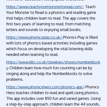
https://www.teachyourmonstertoread.com/-
Teach
Your Monster to Read is a phonics and reading game
that helps children learn to read. The app covers the
first two years of learning to read, from matching
letters and sounds to enjoying small books.
https://www.phonicsplay.co.uk/-
Phonics Play is filled
with lots of phonics based activities including games
which focus on developing the vital listening skills
needed when learning to read.
https://www.bbc.co.uk/cbeebies/shows/numberblock
s
-Children learn how much fun counting can be by
singing along and help the Numberblocks to solve
problems.
https://www.phonicshero.com/phonics-app/
-Phonics
Hero teaches children to read and spell using phonics.
The app includes over 850 fun and varied games. Using
a step-by-step approach, children learn the 44 sounds,