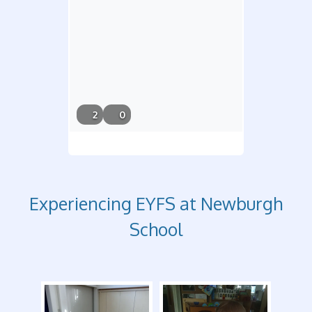
6/21/26,
2
0
5:08 PM
Experiencing EYFS at Newburgh
School