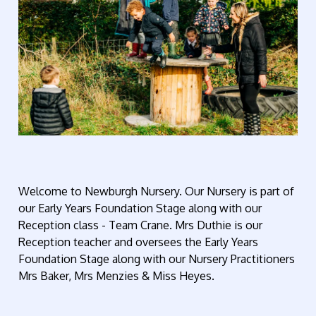
Welcome to Newburgh Nursery. Our Nursery is part of
our Early Years Foundation Stage along with our
Reception class - Team Crane. Mrs Duthie is our
Reception teacher and oversees the Early Years
Foundation Stage along with our Nursery Practitioners
Mrs Baker, Mrs Menzies & Miss Heyes.