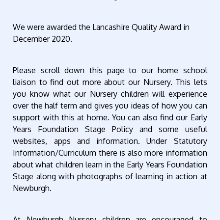
We were awarded the Lancashire Quality Award in
December 2020.
Please scroll down this page to our home school
liaison to find out more about our Nursery. This lets
you know what our Nursery children will experience
over the half term and gives you ideas of how you can
support with this at home. You can also find our Early
Years Foundation Stage Policy and some useful
websites, apps and information. Under Statutory
Information/Curriculum there is also more information
about what children learn in the Early Years Foundation
Stage along with photographs of learning in action at
Newburgh.
At Newburgh Nursery children are encouraged to