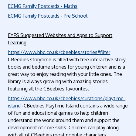
ECMG Family Postcards - Maths
ECMG Family Postcards - Pre School
EYFS Suggested Websites and Apps to Support
Learning:
https://www.bbc.co.uk/cbeebies/stories#filter
CBeebies storytime is filled with free interactive story
books and bedtime stories for young children and is a
great way to enjoy reading with your little ones. The
library is always growing with amazing stories
featuring all the CBeebies favourites.
https://www.bbc.co.uk/cbeebies/curations/playtime-
island
-CBeebies Playtime Island contains a wide range
of fun and educational games to help children
understand the world around them and support the
development of core skills. Children can play along
with all of CBeebies most popular characters.