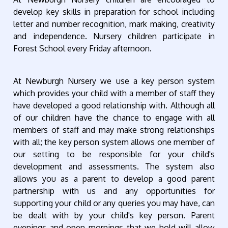
develop key skills in preparation for school including
letter and number recognition, mark making, creativity
and independence. Nursery children participate in
Forest School every Friday afternoon.
At Newburgh Nursery we use a key person system
which provides your child with a member of staff they
have developed a good relationship with. Although all
of our children have the chance to engage with all
members of staff and may make strong relationships
with all; the key person system allows one member of
our setting to be responsible for your child's
development and assessments. The system also
allows you as a parent to develop a good parent
partnership with us and any opportunities for
supporting your child or any queries you may have, can
be dealt with by your child's key person. Parent
evenings and open mornings that we hold will allow