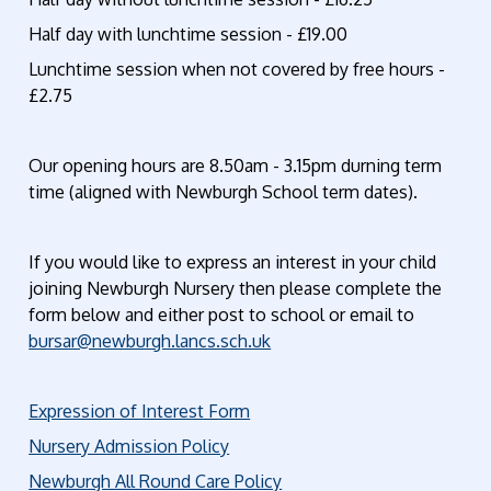
Half day with lunchtime session - £19.00
Lunchtime session when not covered by free hours -
£2.75
Our opening hours are 8.50am - 3.15pm durning term
time (aligned with Newburgh School term dates).
If you would like to express an interest in your child
joining Newburgh Nursery then please complete the
form below and either post to school or email to
bursar@newburgh.lancs.sch.uk
Expression of Interest Form
Nursery Admission Policy
Newburgh All Round Care Policy