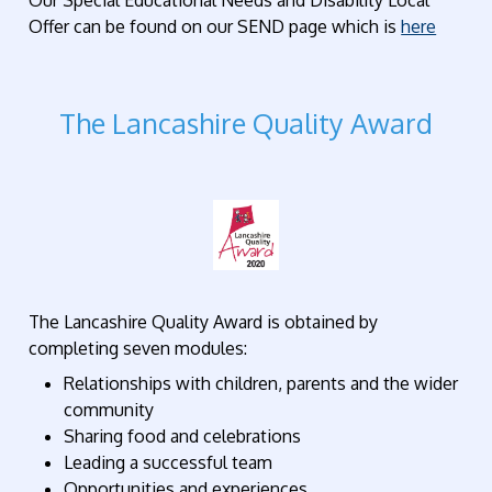
Our Special Educational Needs and Disability Local
Offer can be found on our SEND page which is
here
The Lancashire Quality Award
The Lancashire Quality Award is obtained by
completing seven modules:
Relationships with children, parents and the wider
community
Sharing food and celebrations
Leading a successful team
Opportunities and experiences