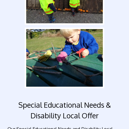
Special Educational Needs &
Disability Local Offer