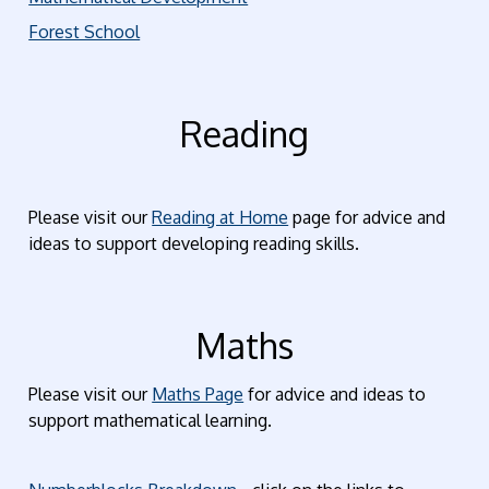
Forest School
Reading
Please visit our
Reading at Home
page for advice and
ideas to support developing reading skills.
Maths
Please visit our
Maths Page
for advice and ideas to
support mathematical learning.