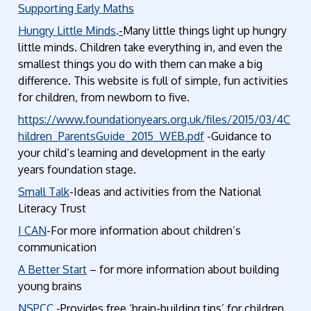
Supporting Early Maths
Hungry Little Minds
.
-
Many little things light up hungry
little minds. Children take everything in, and even the
smallest things you do with them can make a big
difference. This website is full of simple, fun activities
for children, from newborn to five.
https://www.foundationyears.org.uk/files/2015/03/4C
hildren_ParentsGuide_2015_WEB.pdf
-Guidance to
your child’s learning and development in the early
years foundation stage.
Small Talk
-Ideas and activities from the National
Literacy Trust
I CAN
-For more information about children’s
communication
A Better Start
– for more information about building
young brains
NSPCC
-Provides free ‘brain-building tips’ for children