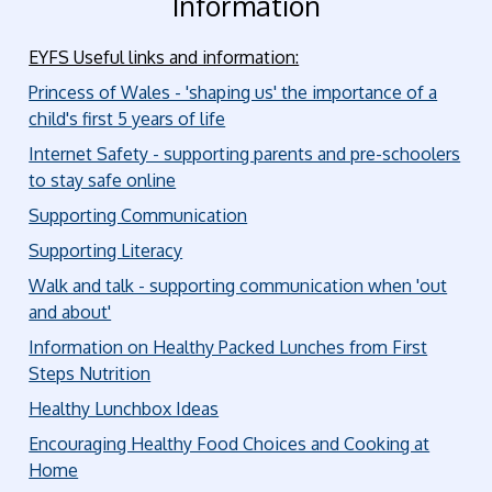
Information
EYFS Useful links and information:
Princess of Wales - 'shaping us' the importance of a
child's first 5 years of life
Internet Safety - supporting parents and pre-schoolers
to stay safe online
Supporting Communication
Supporting Literacy
Walk and talk - supporting communication when 'out
and about'
Information on Healthy Packed Lunches from First
Steps Nutrition
Healthy Lunchbox Ideas
Encouraging Healthy Food Choices and Cooking at
Home