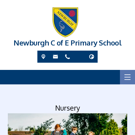
Newburgh C of E Primary School
Nursery