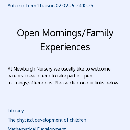
Autumn Term 1 Liaison 02.09.25-24.10.25
Open Mornings/Family
Experiences
At Newburgh Nursery we usually like to welcome
parents in each term to take part in open
mornings/afternoons. Please click on our links below.
Literacy
The physical development of children
Mathematical Development