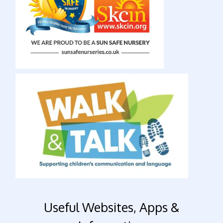
Useful Websites, Apps &