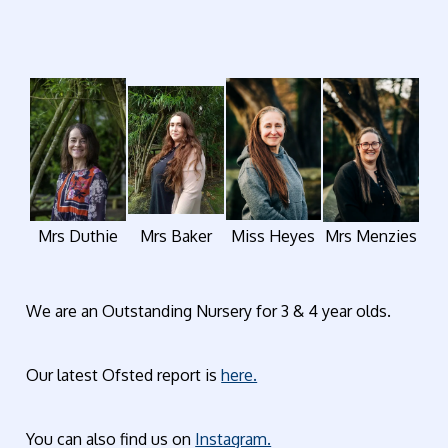
Mrs Duthie
Mrs Baker
Miss Heyes
Mrs Menzies
We are an Outstanding Nursery for 3 & 4 year olds.
Our latest Ofsted report is
here.
You can also find us on
Instagram.