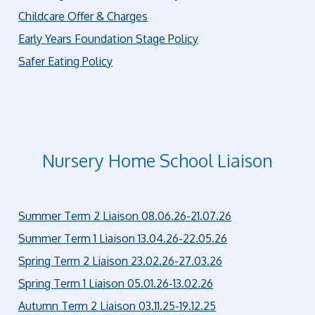
Childcare Offer & Charges
Early Years Foundation Stage Policy
Safer Eating Policy
Nursery Home School Liaison
Summer Term 2 Liaison 08.06.26-21.07.26
Summer Term 1 Liaison 13.04.26-22.05.26
Spring Term 2 Liaison 23.02.26-27.03.26
Spring Term 1 Liaison 05.01.26-13.02.26
Autumn Term 2 Liaison 03.11.25-19.12.25