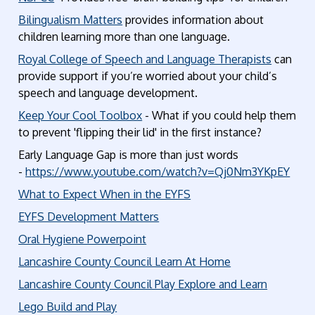
Bilingualism Matters
provides information about
children learning more than one language.
Royal College of Speech and Language Therapists
can
provide support if you’re worried about your child’s
speech and language development.
Keep Your Cool Toolbox
- What if you could help them
to prevent 'flipping their lid' in the first instance?
Early Language Gap is more than just words
-
https://www.youtube.com/watch?v=Qj0Nm3YKpEY
What to Expect When in the EYFS
EYFS Development Matters
Oral Hygiene Powerpoint
Lancashire County Council Learn At Home
Lancashire County Council Play Explore and Learn
Lego Build and Play