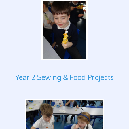
Year 2 Sewing & Food Projects