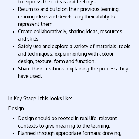
to express their ideas and feelings.
Return to and build on their previous learning,
refining ideas and developing their ability to
represent them.
Create collaboratively, sharing ideas, resources
and skills.
Safely use and explore a variety of materials, tools
and techniques, experimenting with colour,
design, texture, form and function.
Share their creations, explaining the process they
have used.
In Key Stage 1 this looks like:
Design -
Design should be rooted in real life, relevant
contexts to give meaning to the learning.
Planned through appropriate formats: drawing,