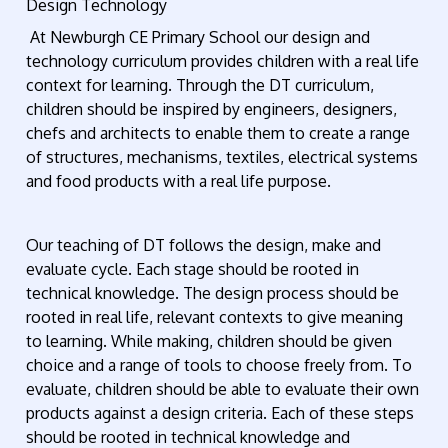
Design Technology
At Newburgh CE Primary School our design and
technology curriculum provides children with a real life
context for learning. Through the DT curriculum,
children should be inspired by engineers, designers,
chefs and architects to enable them to create a range
of structures, mechanisms, textiles, electrical systems
and food products with a real life purpose.
Our teaching of DT follows the design, make and
evaluate cycle. Each stage should be rooted in
technical knowledge. The design process should be
rooted in real life, relevant contexts to give meaning
to learning. While making, children should be given
choice and a range of tools to choose freely from. To
evaluate, children should be able to evaluate their own
products against a design criteria. Each of these steps
should be rooted in technical knowledge and