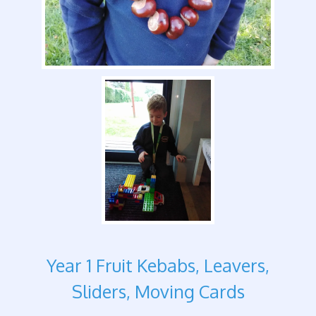
Year 1 Fruit Kebabs, Leavers,
Sliders, Moving Cards