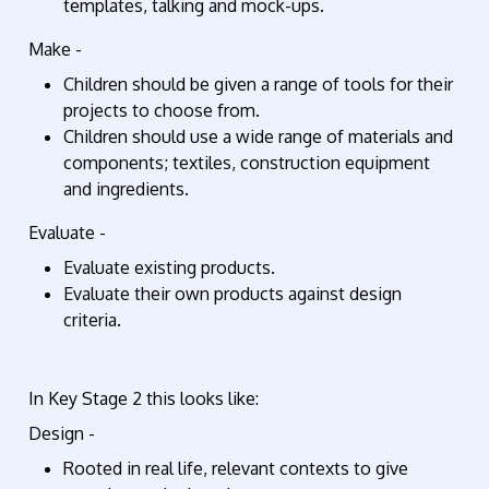
templates, talking and mock-ups.
Make -
Children should be given a range of tools for their
projects to choose from.
Children should use a wide range of materials and
components; textiles, construction equipment
and ingredients.
Evaluate -
Evaluate existing products.
Evaluate their own products against design
criteria.
In Key Stage 2 this looks like:
Design -
Rooted in real life, relevant contexts to give