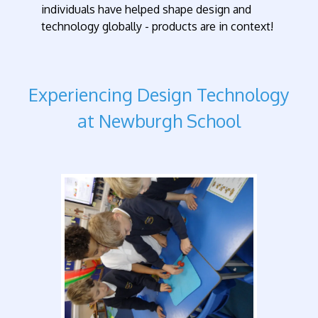
individuals have helped shape design and
technology globally - products are in context!
Experiencing Design Technology
at Newburgh School