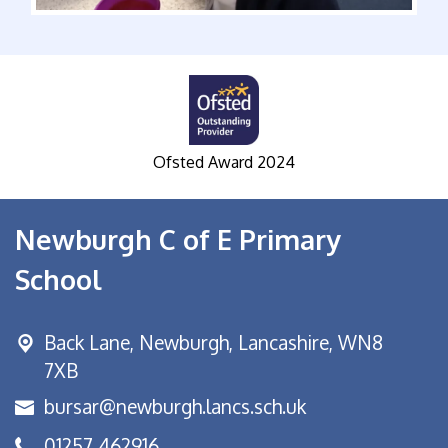
Ofsted Award 2024
S
Newburgh C of E Primary
School
Back Lane,
Newburgh, Lancashire, WN8
7XB
bursar@newburgh.lancs.sch.uk
01257 462916