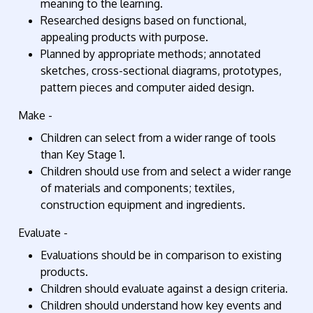
meaning to the learning.
Researched designs based on functional,
appealing products with purpose.
Planned by appropriate methods; annotated
sketches, cross-sectional diagrams, prototypes,
pattern pieces and computer aided design.
Make -
Children can select from a wider range of tools
than Key Stage 1.
Children should use from and select a wider range
of materials and components; textiles,
construction equipment and ingredients.
Evaluate -
Evaluations should be in comparison to existing
products.
Children should evaluate against a design criteria.
Children should understand how key events and