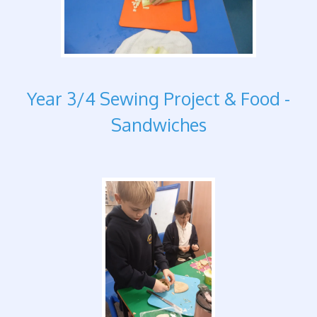
Year 3/4 Sewing Project & Food -
Sandwiches