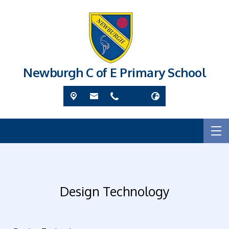
Newburgh C of E Primary School
Design Technology