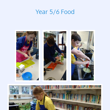
Year 5/6 Food