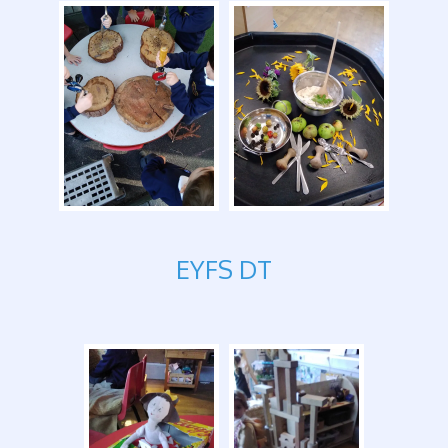
EYFS DT