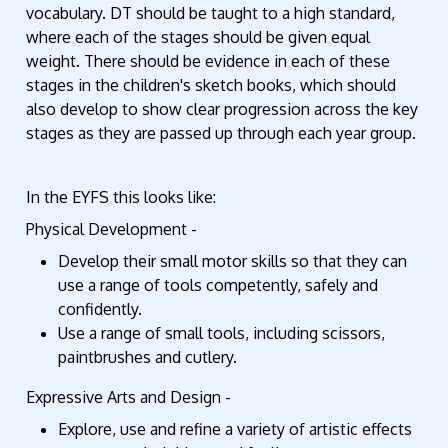
vocabulary. DT should be taught to a high standard,
where each of the stages should be given equal
weight. There should be evidence in each of these
stages in the children's sketch books, which should
also develop to show clear progression across the key
stages as they are passed up through each year group.
In the EYFS this looks like:
Physical Development -
Develop their small motor skills so that they can
use a range of tools competently, safely and
confidently.
Use a range of small tools, including scissors,
paintbrushes and cutlery.
Expressive Arts and Design -
Explore, use and refine a variety of artistic effects