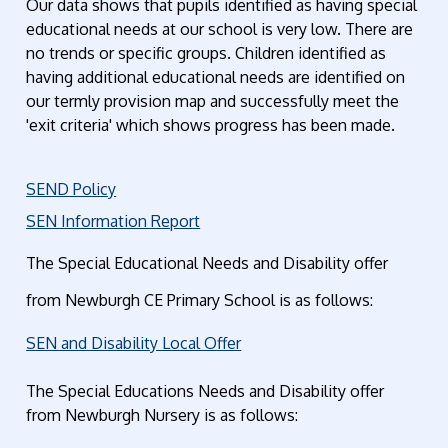
Our data shows that pupils identified as having special
educational needs at our school is very low. There are
no trends or specific groups. Children identified as
having additional educational needs are identified on
our termly provision map and successfully meet the
'exit criteria' which shows progress has been made.
SEND Policy
SEN Information Report
The Special Educational Needs and Disability offer
from Newburgh CE Primary School is as follows:
SEN and Disability Local Offer
The Special Educations Needs and Disability offer
from Newburgh Nursery is as follows: