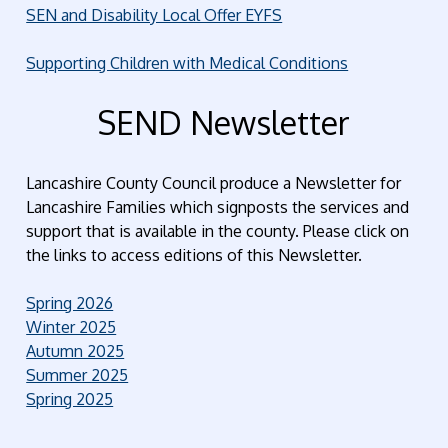
SEN and Disability Local Offer EYFS
Supporting Children with Medical Conditions
SEND Newsletter
Lancashire County Council produce a Newsletter for
Lancashire Families which signposts the services and
support that is available in the county. Please click on
the links to access editions of this Newsletter.
Spring 2026
Winter 2025
Autumn 2025
Summer 2025
Spring 2025