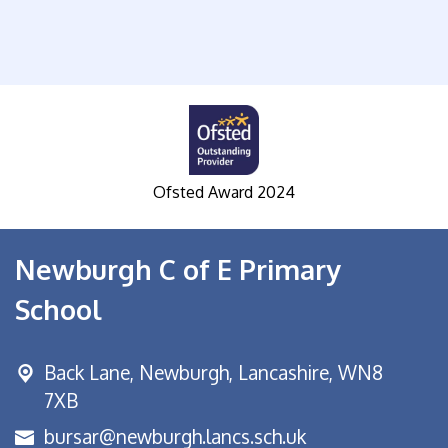
Ofsted Award 2024
S
Newburgh C of E Primary
School
Back Lane,
Newburgh, Lancashire, WN8
7XB
bursar@newburgh.lancs.sch.uk