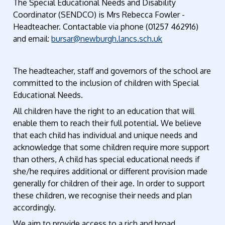
The Special Educational Needs and Disability
Coordinator (SENDCO) is Mrs Rebecca Fowler -
Headteacher. Contactable via phone (01257 462916)
and email:
bursar@newburgh.lancs.sch.uk
The headteacher, staff and governors of the school are
committed to the inclusion of children with Special
Educational Needs.
All children have the right to an education that will
enable them to reach their full potential. We believe
that each child has individual and unique needs and
acknowledge that some children require more support
than others, A child has special educational needs if
she/he requires additional or different provision made
generally for children of their age. In order to support
these children, we recognise their needs and plan
accordingly.
We aim to provide access to a rich and broad