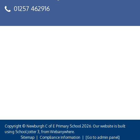
01257 462916
Copyright ©
Newburgh C of E Primary School
2026.
Our website is built
using
School Jotter 3
, from Webanywhere.
Sitemap
|
Compliance Information
|
[Go to admin panel]