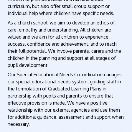
curriculum, but also offer small group support or
individual help where children have specific needs.
As a church school, we aim to develop an ethos of
care, empathy and understanding. All children are
valued and we aim for all children to experience
success, confidence and achievement, and to reach
their full potential. We involve parents, carers and the
children in the planning and support at all stages of
pupil development.
Our Special Educational Needs Co-ordinator manages
our special educational needs system, guiding staff in
the formulation of Graduated Learning Plans in
partnership with pupils and parents to ensure that
effective provision is made. We have a positive
relationship with our external agencies and use them
for additional guidance, assessment and support when
necessary.