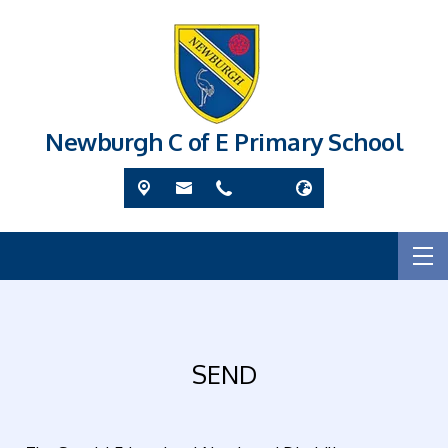
Newburgh C of E Primary School
SEND